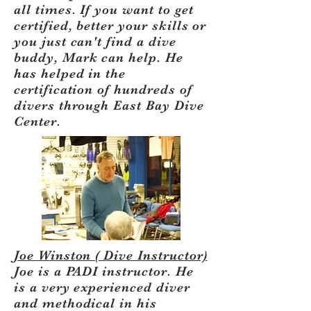
all times. If you want to get
certified, better your skills or
you just can't find a dive
buddy, Mark can help. He
has helped in the
certification of hundreds of
divers through East Bay Dive
Center.
Joe Winston ( Dive Instructor)
Joe is a PADI instructor. He
is a very experienced diver
and methodical in his