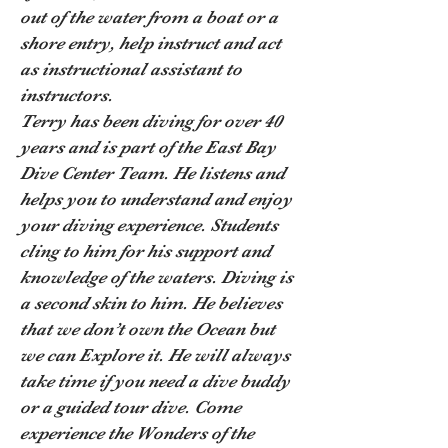
out of the water from a boat or a
shore entry, help instruct and act
as instructional assistant to
instructors.
Terry has been diving for over 40
years and is part of the East Bay
Dive Center Team. He listens and
helps you to understand and enjoy
your diving experience. Students
cling to him for his support and
knowledge of the waters. Diving is
a second skin to him. He believes
that we don’t own the Ocean but
we can Explore it. He will always
take time if you need a dive buddy
or a guided tour dive. Come
experience the Wonders of the