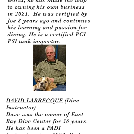
world, he has made the leap
to owning his own business
in 2021. He was certified by
Joe 8 years ago and continues
his learning and passion for
diving. He is a certified PCI-
PSI tank inspector.
DAVID LABRECQUE
(Dive
Instructor)
Dave was the owner of East
Bay Dive Center for 36 years.
He has been a PADI