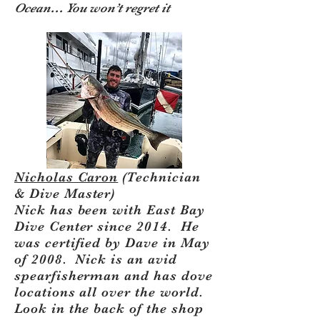
Ocean… You won’t regret it
Nicholas Caron
(Technician
& Dive Master)
​Nick has been with East Bay
Dive Center since 2014. He
was certified by Dave in May
of 2008. Nick is an avid
spearfisherman and has dove
locations all over the world.
Look in the back of the shop