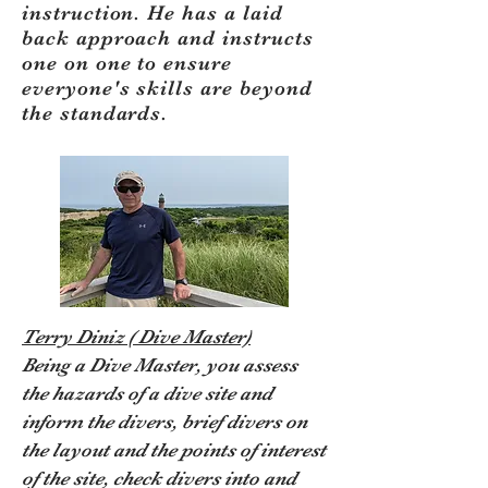
instruction. He has a laid
back approach and instructs
one on one to ensure
everyone's skills are beyond
the standards.
Terry Diniz ( Dive Master)
Being a Dive Master, you assess
the hazards of a dive site and
inform the divers, brief divers on
the layout and the points of interest
of the site, check divers into and