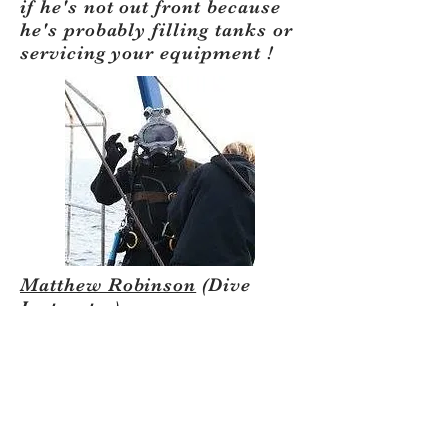
if he's not out front because
he's probably filling tanks or
servicing your equipment !
Matthew Robinson
(Dive
Instructor)
​Matt was Open Water
certified by East Bay Dive
Center in 2001, Dive Master
in 2003 and is now an
instructor. Matt is also is
certified in STI and TDI. He