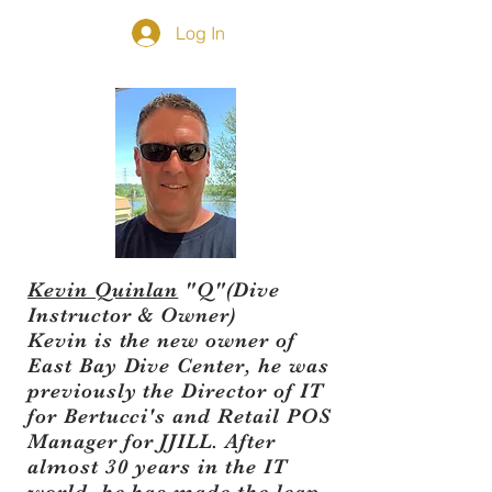
Log In
Kevin Quinlan
"Q"(Dive
Instructor & Owner)
​Kevin is the new owner of
East Bay Dive Center, he was
previously the Director of IT
for Bertucci's and Retail POS
Manager for JJILL. After
almost 30 years in the IT