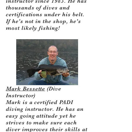
instructor since 1983. He has
thousands of dives and
certifications under his belt.
If he's not in the shop, he's
most likely fishing!
Mark Bessette
(Dive
Instructor)
Mark is a certified PADI
diving instructor. He has an
easy going attitude yet he
strives to make sure each
diver improves their skills at