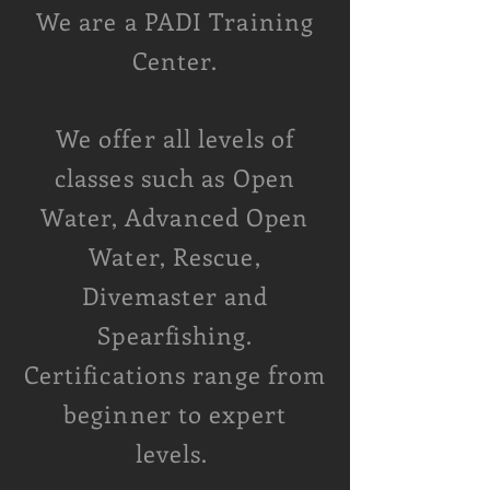
We are a
PADI Training
Center.
We offer all levels of
classes such as Open
Water, Advanced Open
Water, Rescue,
Divemaster and
Spearfishing
.
Certifications range from
beginner to expert
levels.