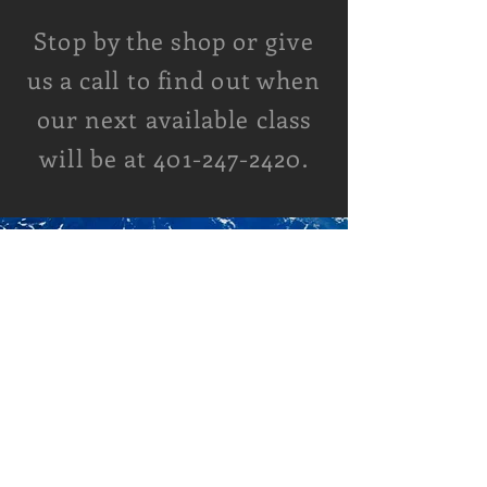
Stop by the shop or give
us a call to find out when
our next available class
will be at
401-247-2420
.