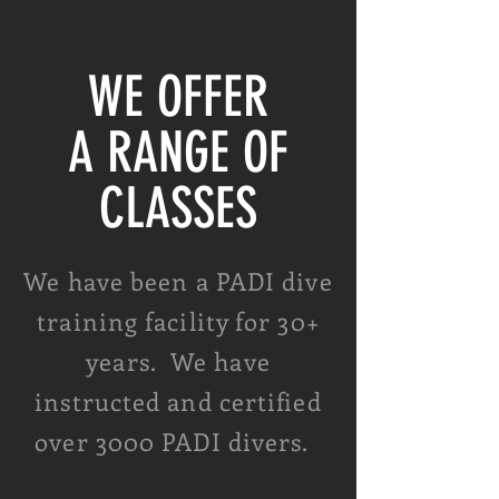
WE OFFER
A RANGE OF
CLASSES
We have been a PADI dive
training facility for 30+
years. We have
instructed and certified
over 3000 PADI divers.