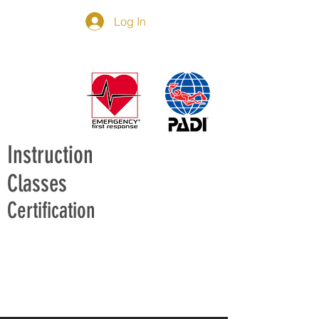
Log In
Instruction
Classes
Certification